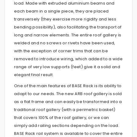
load. Made with extruded aluminium beams and
each beam in a single piece, they are placed
transversely (they exercise more rigidity and less
bending possibility), also facilitating the transport of
long and narrow elements. The entire roof gallery is
welded and no screws or rivets have been used,
with the exception of corner trims that can be
removed to introduce wiring, which added to a wide
range of very low supports (feet) give it a solid and
elegant final result.
One of the main features of BASE Rack is its ability to
adapt to our needs. The new ARB roof gallery is sold
as a flat frame and can easily be transformed into a
traditional roof gallery (with a perimetric basket)
that covers 100% of the roof gallery, or we can
simply add railing sections depending on the load.
BASE Rack rail system is available to cover the entire