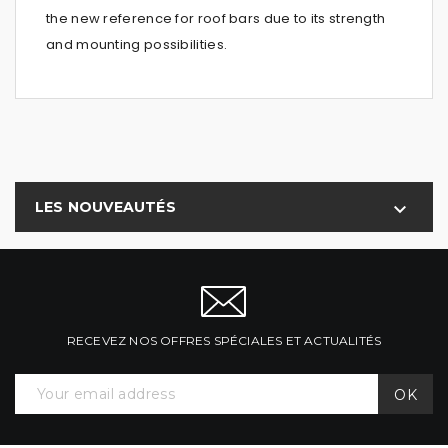
the new reference for roof bars due to its strength
and mounting possibilities.
LES NOUVEAUTÉS

RECEVEZ NOS OFFRES SPÉCIALES ET ACTUALITÉS