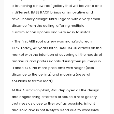
is launching a new roof gallery that will leave no one
indifferent. BASE RACK brings an innovative and
revolutionary design: ultra-legant, with a very small
distance from the ceiling, offering multiple
customization options and very easy to install.
- The first ARB roof gallery was manufactured in
1975. Today, 45 years later, BASE RACK arrives on the
market with the intention of covering all the needs of
amateurs and professionals during their journeys in
France 4x4. No more problems with height (less
distance to the ceiling) and mooring (several
solutions to fix the load).
At the Australian plant, ARB deployed all the design
and engineering efforts to produce a roof gallery
that rises as close to the roof as possible, is light
and solid and is not likely to bend due to excessive