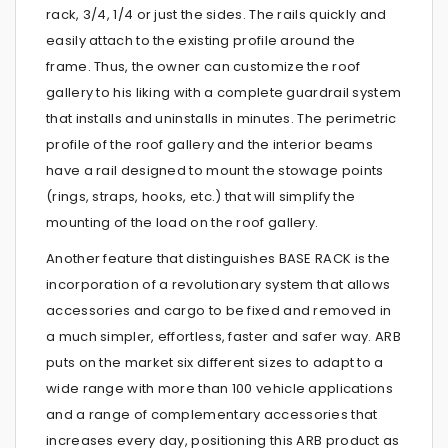
rack, 3/4, 1/4 or just the sides. The rails quickly and
easily attach to the existing profile around the
frame. Thus, the owner can customize the roof
gallery to his liking with a complete guardrail system
that installs and uninstalls in minutes. The perimetric
profile of the roof gallery and the interior beams
have a rail designed to mount the stowage points
(rings, straps, hooks, etc.) that will simplify the
mounting of the load on the roof gallery.
Another feature that distinguishes BASE RACK is the
incorporation of a revolutionary system that allows
accessories and cargo to be fixed and removed in
a much simpler, effortless, faster and safer way. ARB
puts on the market six different sizes to adapt to a
wide range with more than 100 vehicle applications
and a range of complementary accessories that
increases every day, positioning this ARB product as