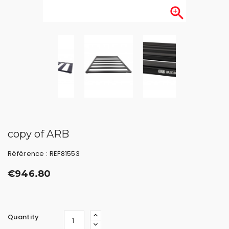

copy of ARB
Référence : REF81553
€946.80
Quantity