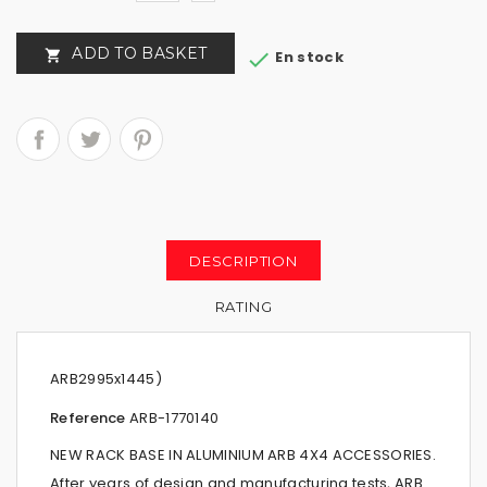
ADD TO BASKET


En stock
DESCRIPTION
RATING
ARB2995x1445)
Reference
ARB-
1770140
NEW RACK BASE IN ALUMINIUM ARB 4X4 ACCESSORIES.
After years of design and manufacturing tests, ARB