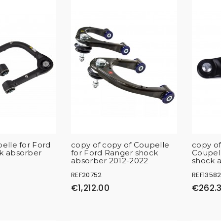
elle for Ford
copy of copy of Coupelle
copy of
k absorber
for Ford Ranger shock
Coupell
absorber 2012-2022
shock 
REF20752
REF1358
€1,212.00
€262.