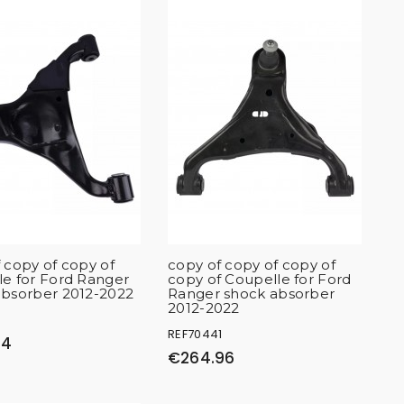
 copy of copy of
copy of copy of copy of
e for Ford Ranger
copy of Coupelle for Ford
absorber 2012-2022
Ranger shock absorber
2012-2022
2
REF70441
34
€264.96