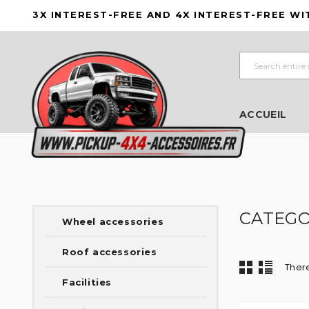
3X INTEREST-FREE AND 4X INTEREST-FREE WI
ACCUEIL
CATEGO
Wheel accessories
Roof accessories
There
Facilities