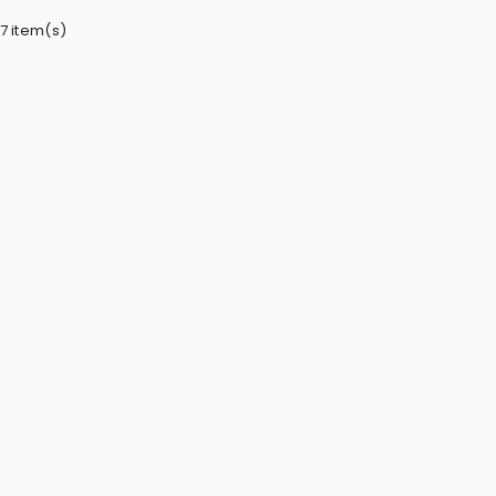
7 item(s)