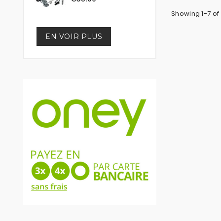
Showing 1-7 of 
EN VOIR PLUS