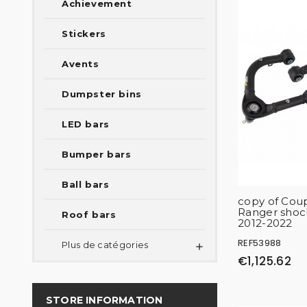
Achievement
Stickers
Avents
Dumpster bins
LED bars
Bumper bars
Ball bars
copy of Coup
Ranger shoc
Roof bars
2012-2022
REF53988
Plus de catégories

€1,125.62
STORE INFORMATION