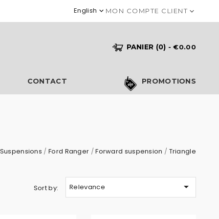
English

MON COMPTE CLIENT

PANIER
(0)
- €0.00
S
CONTACT
PROMOTIONS
Suspensions
Ford Ranger
Forward suspension
Triangle

Relevance
Sort by: