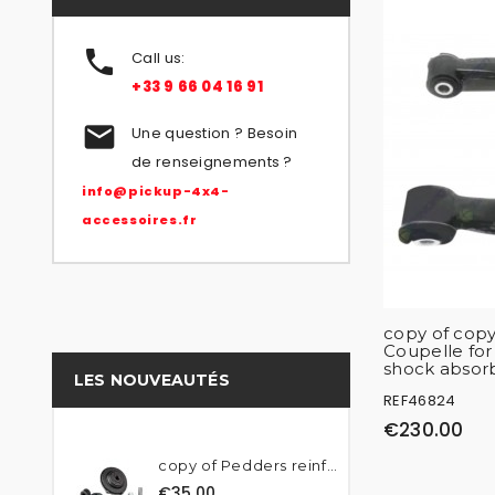

Call us:
+33 9 66 04 16 91

Une question ? Besoin
de renseignements ?
info@pickup-4x4-
accessoires.fr
copy of copy
Coupelle fo
shock absor
LES NOUVEAUTÉS
REF46824
€230.00
copy of Pedders reinforced...
€35.00