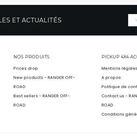
ES ET ACTUALITÉS
NOS PRODUITS
PICKUP 4X4 A
Prices drop
Mentions légale
New products - RANGER OFF-
A propos
ROAD
Politique de conf
Best sellers - RANGER OFF-
Contact us - RA
ROAD
ROAD
Conditions géné