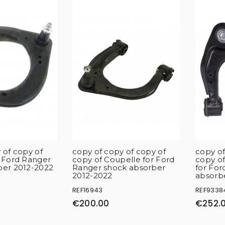
 of copy of
copy of copy of copy of
copy of
r Ford Ranger
copy of Coupelle for Ford
copy of
ber 2012-2022
Ranger shock absorber
for For
2012-2022
absorb
REF16943
REF9338
€200.00
€252.