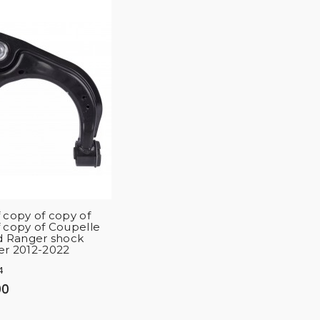
 copy of copy of
 copy of Coupelle
d Ranger shock
er 2012-2022
4
00