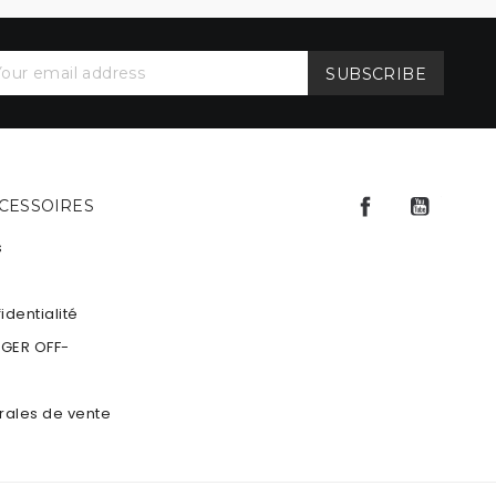
Facebook
YouTu
CCESSOIRES
s
identialité
NGER OFF-
rales de vente