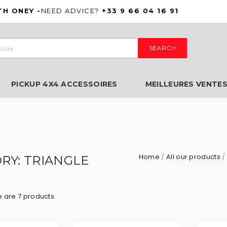
TH ONEY -
NEED ADVICE?
+33 9 66 04 16 91
SEARCH
PICKUP 4X4 ACCESSOIRES
MEILLEURES VENTE
Home
All our products
RY: TRIANGLE
 are 7 products.