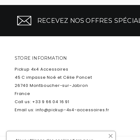
RECEVEZ NOS OFFRES SPÉCIAL
STORE INFORMATION
Pickup 4x4 Accessoires
45 C impasse Noé et Célie Poncet
26740 Montboucher-sur-Jabron
France
Call us:
+33 9 66 04 16 91
Email us:
info@pickup-4x4-accessoires.fr