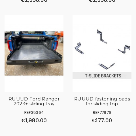
€2,390.00
€2,390.00
RUUUD Ford Ranger
RUUUD fastening pads
2023+ sliding tray
for sliding top
REF35364
REF77976
€1,980.00
€177.00