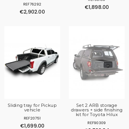
REF76292
€1,898.00
€2,902.00
Sliding tray for Pickup
Set 2 ARB storage
vehicle
drawers + side finishing
kit for Toyota Hilux
REF20751
REF90309
€1,699.00