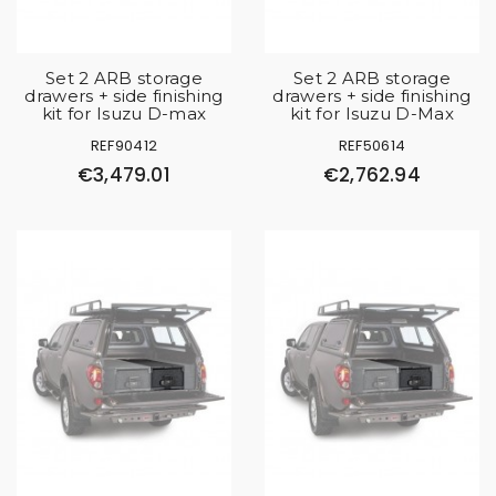
Set 2 ARB storage
Set 2 ARB storage
drawers + side finishing
drawers + side finishing
kit for Isuzu D-max
kit for Isuzu D-Max
REF90412
REF50614
€3,479.01
€2,762.94