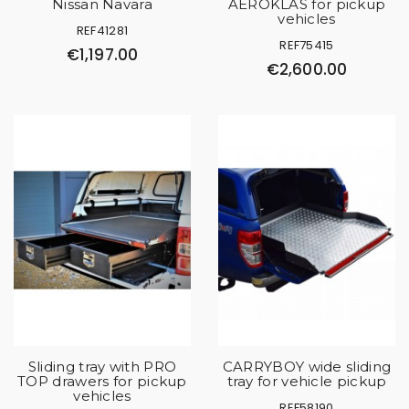
Nissan Navara
AEROKLAS for pickup
vehicles
REF41281
REF75415
€1,197.00
€2,600.00
Sliding tray with PRO
CARRYBOY wide sliding
TOP drawers for pickup
tray for vehicle pickup
vehicles
REF58190