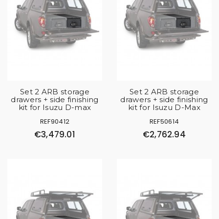
Set 2 ARB storage
Set 2 ARB storage
drawers + side finishing
drawers + side finishing
kit for Isuzu D-max
kit for Isuzu D-Max
REF90412
REF50614
€3,479.01
€2,762.94