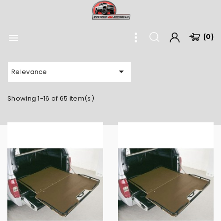

(0)

Relevance
Showing 1-16 of 65 item(s)