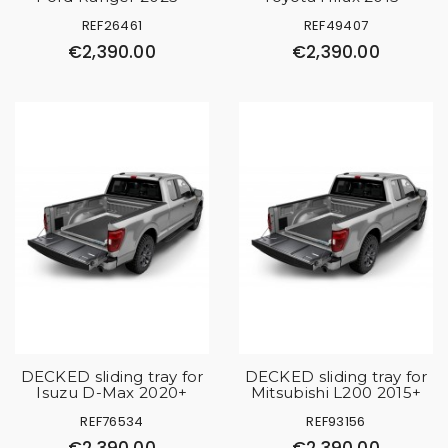
REF26461
REF49407
€2,390.00
€2,390.00
DECKED sliding tray for
DECKED sliding tray for
Isuzu D-Max 2020+
Mitsubishi L200 2015+
REF76534
REF93156