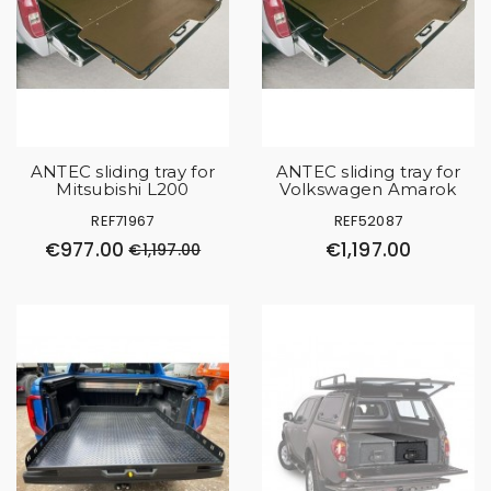
ANTEC sliding tray for
ANTEC sliding tray for
Mitsubishi L200
Volkswagen Amarok
REF71967
REF52087
€977.00
€1,197.00
€1,197.00