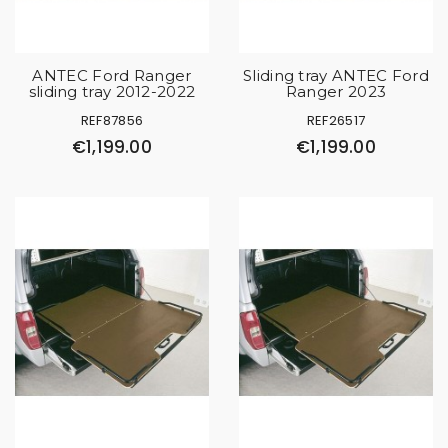
ANTEC Ford Ranger
Sliding tray ANTEC Ford
sliding tray 2012-2022
Ranger 2023
REF87856
REF26517
€1,199.00
€1,199.00