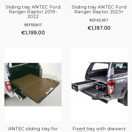
Sliding tray ANTEC Ford
Sliding tray ANTEC Ford
Ranger Raptor 2019-
Ranger Raptor 2023+
2022
REF42357
REF55917
€1,197.00
€1,199.00
ANTEC sliding tray for
Fixed tray with drawers