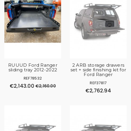
RUUUD Ford Ranger
2 ARB storage drawers
sliding tray 2012-2022
set + side finishing kit for
Ford Ranger
REF78532
REF37817
€2,143.00
€2,160.00
€2,762.94