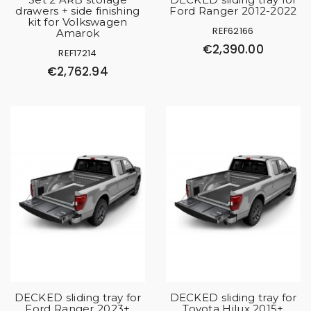
drawers + side finishing
Ford Ranger 2012-2022
kit for Volkswagen
REF62166
Amarok
€2,390.00
REF17214
€2,762.94
DECKED sliding tray for
DECKED sliding tray for
Ford Ranger 2023+
Toyota Hilux 2015+