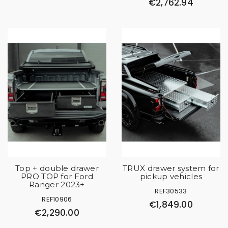
€2,762.94
Top + double drawer
TRUX drawer system for
PRO TOP for Ford
pickup vehicles
Ranger 2023+
REF30533
REF10906
€1,849.00
€2,290.00