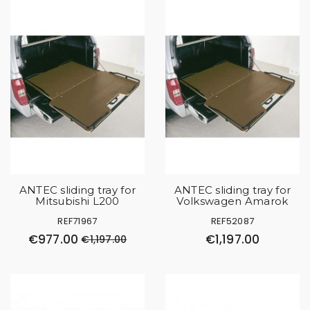
ANTEC sliding tray for
ANTEC sliding tray for
Mitsubishi L200
Volkswagen Amarok
REF71967
REF52087
€977.00
€1,197.00
€1,197.00