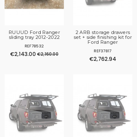
RUUUD Ford Ranger
2 ARB storage drawers
sliding tray 2012-2022
set + side finishing kit for
Ford Ranger
REF78532
REF37817
€2,143.00
€2,160.00
€2,762.94