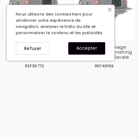
Nous utilisons des cookies tiers pour
améliorer votre expérience de
navigation, analyser le trafic du site et
personnaliser le contenu et les publicités.
Set 2 ARB storage
Set 2 ARB storage
Accepter
Refuser
drawers + side finishing
drawers + side finishing
kit for Mitsubishi L200
kit for Nissan Navara
REF36772
REF48159
€2,762.94
€2,762.94