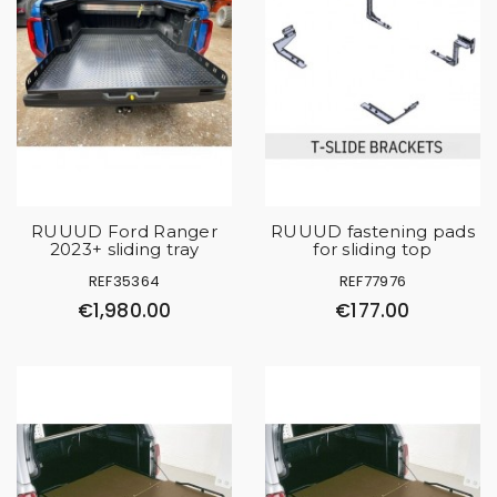
RUUUD Ford Ranger
RUUUD fastening pads
2023+ sliding tray
for sliding top
REF35364
REF77976
€1,980.00
€177.00