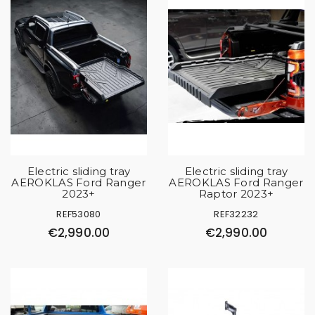
Electric sliding tray
Electric sliding tray
AEROKLAS Ford Ranger
AEROKLAS Ford Ranger
2023+
Raptor 2023+
REF53080
REF32232
€2,990.00
€2,990.00