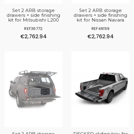
Set 2 ARB storage
Set 2 ARB storage
drawers + side finishing
drawers + side finishing
kit for Mitsubishi L200
kit for Nissan Navara
REF36772
REF48159
€2,762.94
€2,762.94
Set 2 ARB storage
DECKED sliding tray for