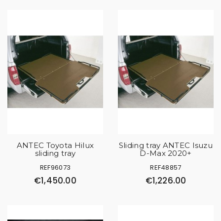
ANTEC Toyota Hilux
Sliding tray ANTEC Isuzu
sliding tray
D-Max 2020+
REF96073
REF48857
€1,450.00
€1,226.00