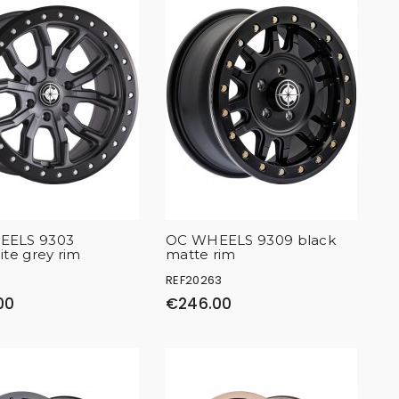
EELS 9303
OC WHEELS 9309 black
ite grey rim
matte rim
REF20263
00
€246.00