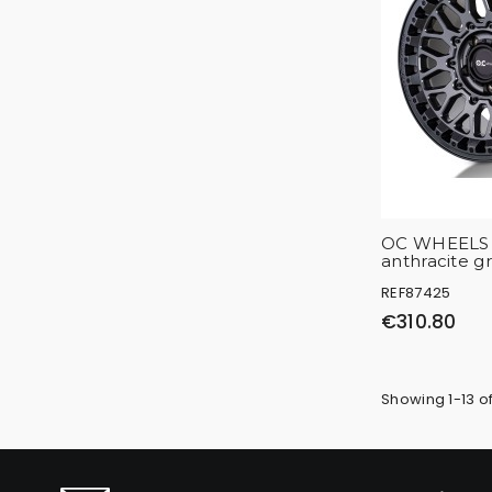
OC WHEELS 
anthracite g
REF87425
€310.80
Showing 1-13 of