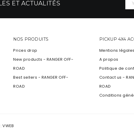
ES ET ACTUALITÉS
NOS PRODUITS
PICKUP 4X4 A
Prices drop
Mentions légale
New products - RANGER OFF-
A propos
ROAD
Politique de conf
Best sellers - RANGER OFF-
Contact us - RA
ROAD
ROAD
Conditions géné
 :
VWEB