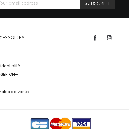
Facebook
YouTu
CCESSOIRES
s
identialité
NGER OFF-
rales de vente