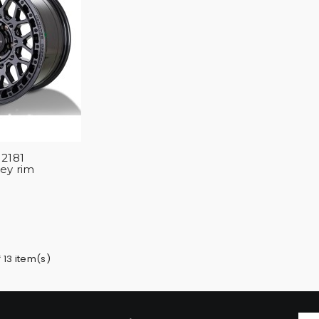
2181
rey rim
 13 item(s)