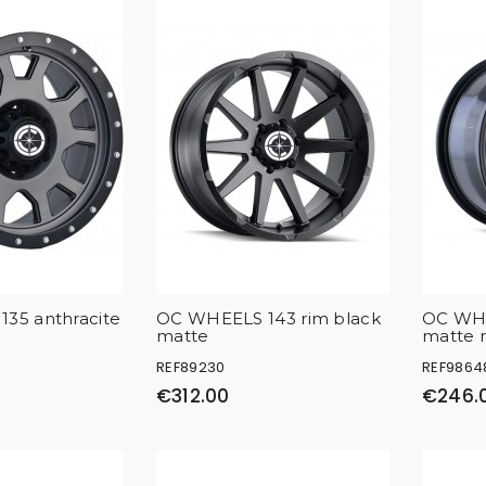
35 anthracite
OC WHEELS 143 rim black
OC WHE
matte
matte 
REF89230
REF9864
€312.00
€246.