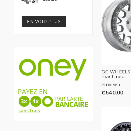
EN VOIR PLUS
OC WHEELS 
machined
REF68563
€540.00