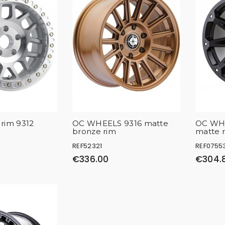
rim 9312
OC WHEELS 9316 matte
OC WHE
bronze rim
matte 
REF52321
REF0755
€336.00
€304.