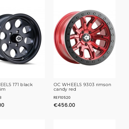
ELS 171 black
OC WHEELS 9303 rimson
rim
candy red
8
REF10520
00
€456.00