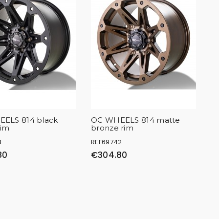
ELS 814 black
OC WHEELS 814 matte
rim
bronze rim
3
REF69742
80
€304.80