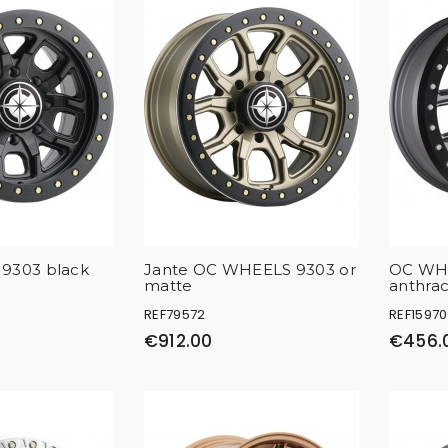
9303 black
Jante OC WHEELS 9303 or
OC WH
matte
anthrac
REF79572
REF15970
€912.00
€456.