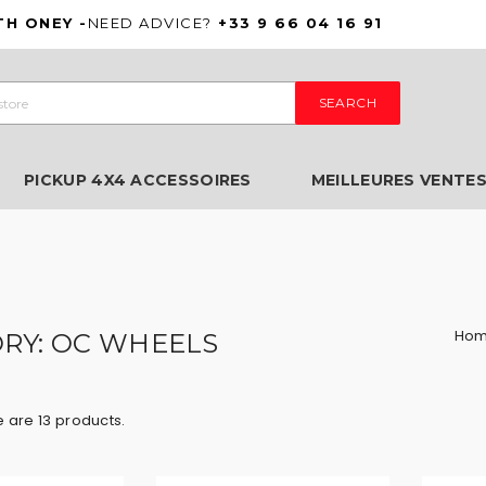
TH ONEY -
NEED ADVICE?
+33 9 66 04 16 91
SEARCH
PICKUP 4X4 ACCESSOIRES
MEILLEURES VENTE
Ho
RY: OC WHEELS
 are 13 products.