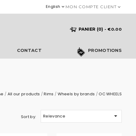
English

MON COMPTE CLIENT

PANIER
(0)
- €0.00
S
CONTACT
PROMOTIONS
me
All our products
Rims
Wheels by brands
OC WHEELS

Relevance
Sort by: