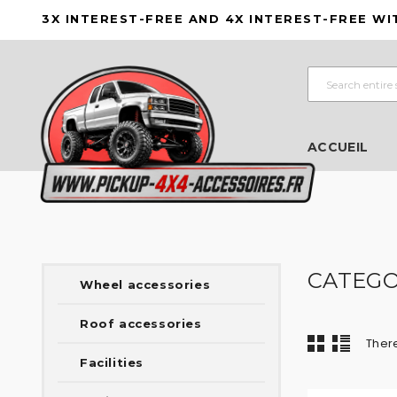
3X INTEREST-FREE AND 4X INTEREST-FREE WI
ACCUEIL
CATEGO
Wheel accessories
Roof accessories
There
Facilities