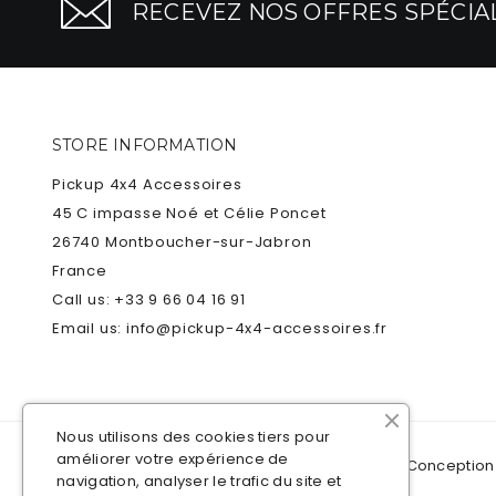
RECEVEZ NOS OFFRES SPÉCIAL
STORE INFORMATION
Pickup 4x4 Accessoires
45 C impasse Noé et Célie Poncet
26740 Montboucher-sur-Jabron
France
Call us:
+33 9 66 04 16 91
Email us:
info@pickup-4x4-accessoires.fr
Nous utilisons des cookies tiers pour
améliorer votre expérience de
© 2021
Pickup 4x4 Accessoires
Plan du site
- Conception
navigation, analyser le trafic du site et