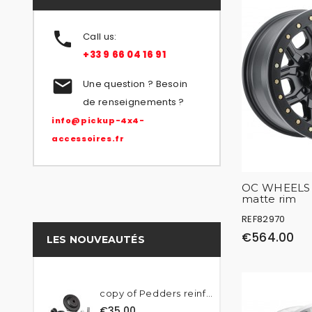

Call us:
+33 9 66 04 16 91

Une question ? Besoin
de renseignements ?
info@pickup-4x4-
accessoires.fr
OC WHEELS 
matte rim
REF82970
€564.00
LES NOUVEAUTÉS
copy of Pedders reinforced...
€35.00