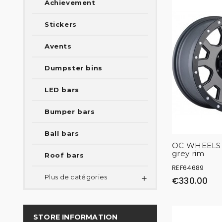
Achievement
Stickers
Avents
Dumpster bins
LED bars
Bumper bars
Ball bars
OC WHEELS 1
grey rim
Roof bars
REF64689
Plus de catégories

€330.00
STORE INFORMATION