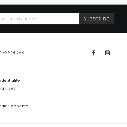
Facebook
YouTu
CCESSOIRES
s
identialité
NGER OFF-
rales de vente