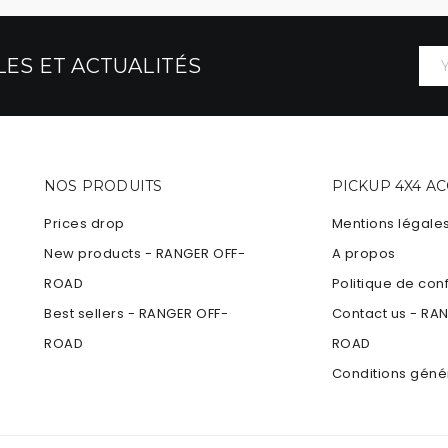
ES ET ACTUALITÉS
NOS PRODUITS
PICKUP 4X4 A
Prices drop
Mentions légale
New products - RANGER OFF-
A propos
ROAD
Politique de conf
Best sellers - RANGER OFF-
Contact us - RA
ROAD
ROAD
Conditions géné