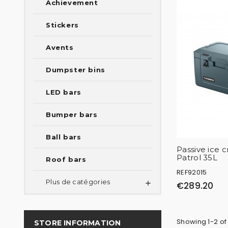
Achievement
Stickers
Avents
Dumpster bins
LED bars
Bumper bars
Ball bars
Passive ice
Patrol 35L
Roof bars
REF92015
Plus de catégories

€289.20
Showing 1-2 of
STORE INFORMATION