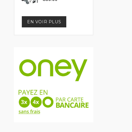
EN VOIR PLUS