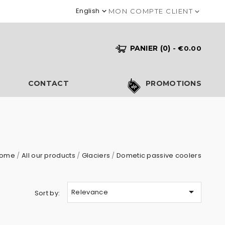
English

MON COMPTE CLIENT

PANIER
(0)
- €0.00
S
CONTACT
PROMOTIONS
ome
All our products
Glaciers
Dometic passive coolers

Relevance
Sort by: