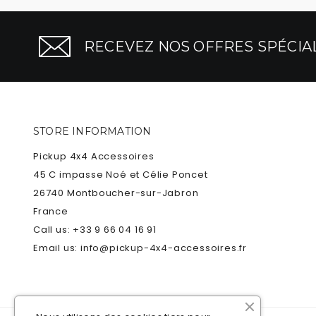
RECEVEZ NOS OFFRES SPÉCIAL
STORE INFORMATION
Pickup 4x4 Accessoires
45 C impasse Noé et Célie Poncet
26740 Montboucher-sur-Jabron
France
Call us:
+33 9 66 04 16 91
Email us:
info@pickup-4x4-accessoires.fr