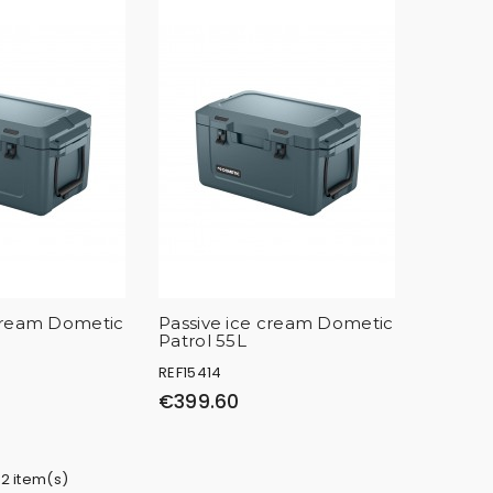
 cream Dometic
Passive ice cream Dometic
Patrol 55L
REF15414
€399.60
 2 item(s)