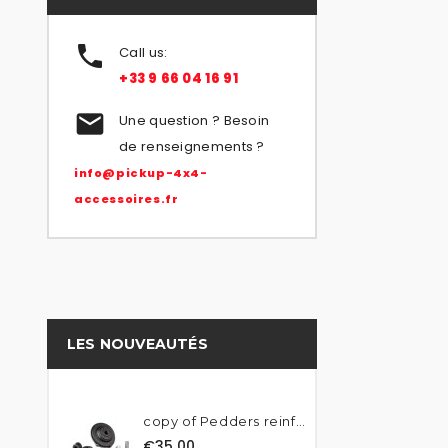

Call us:
+33 9 66 04 16 91

Une question ? Besoin
de renseignements ?
info@pickup-4x4-
accessoires.fr
LES NOUVEAUTÉS
copy of Pedders reinforced...
€35.00