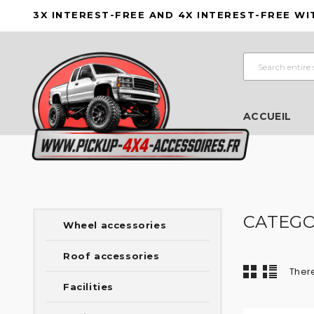
3X INTEREST-FREE AND 4X INTEREST-FREE WI
ACCUEIL
CATEGO
Wheel accessories
Roof accessories
There
Facilities