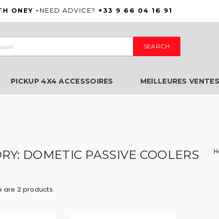
TH ONEY -
NEED ADVICE?
+33 9 66 04 16 91
SEARCH
PICKUP 4X4 ACCESSOIRES
MEILLEURES VENTE
H
RY: DOMETIC PASSIVE COOLERS
 are 2 products.