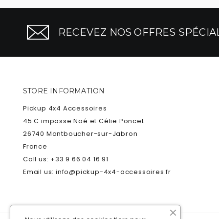
RECEVEZ NOS OFFRES SPÉCIAL
STORE INFORMATION
Pickup 4x4 Accessoires
45 C impasse Noé et Célie Poncet
26740 Montboucher-sur-Jabron
France
Call us:
+33 9 66 04 16 91
Email us:
info@pickup-4x4-accessoires.fr