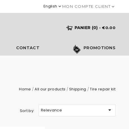
English

MON COMPTE CLIENT

PANIER
(0)
- €0.00
S
CONTACT
PROMOTIONS
Home
All our products
Shipping
Tire repair kit

Relevance
Sort by: