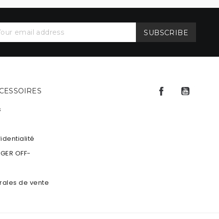
Facebook
YouTu
CCESSOIRES
s
identialité
NGER OFF-
rales de vente