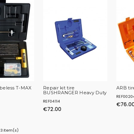
ubeless T-MAX
Repair kit tire
ARB tire
BUSHRANGER Heavy Duty
REF0020
REF04114
€76.0
€72.00
 3 item(s)