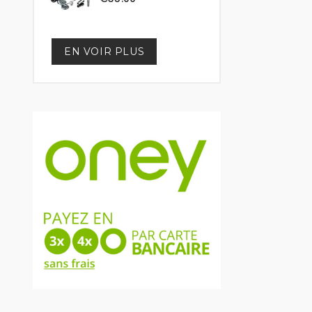
EN VOIR PLUS