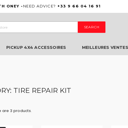
TH ONEY -
NEED ADVICE?
+33 9 66 04 16 91
SEARCH
PICKUP 4X4 ACCESSOIRES
MEILLEURES VENTE
Y: TIRE REPAIR KIT
 are 3 products.