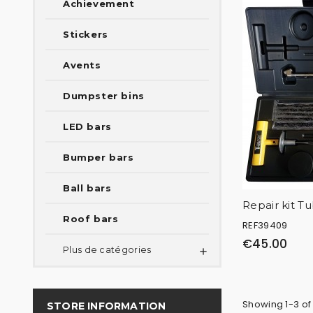
Achievement
Stickers
Avents
Dumpster bins
LED bars
Bumper bars
Ball bars
Repair kit T
Roof bars
REF39409
€45.00
Plus de catégories

Showing 1-3 of
STORE INFORMATION