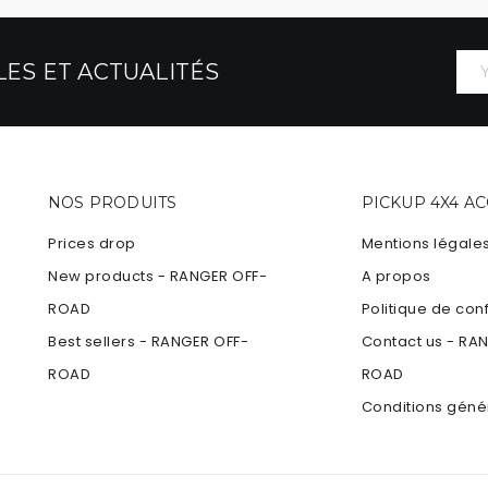
ES ET ACTUALITÉS
NOS PRODUITS
PICKUP 4X4 A
Prices drop
Mentions légale
New products - RANGER OFF-
A propos
ROAD
Politique de conf
Best sellers - RANGER OFF-
Contact us - RA
ROAD
ROAD
Conditions géné