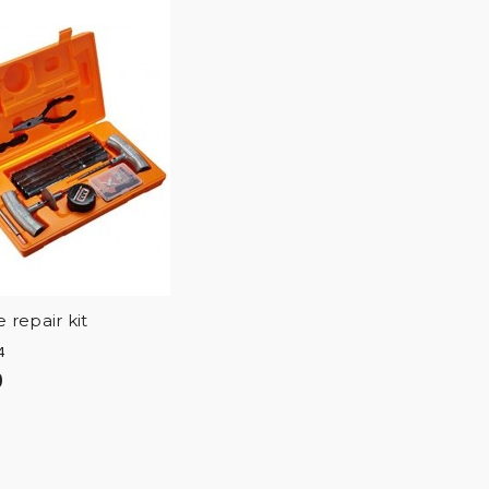
 repair kit
4
0