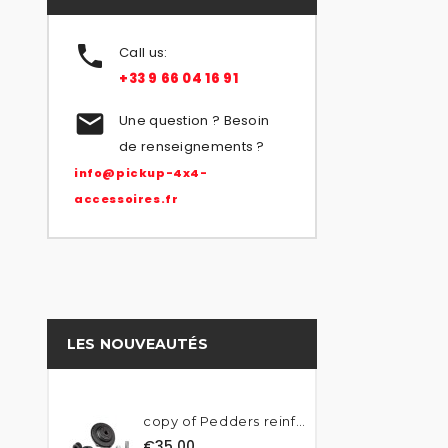

Call us:
+33 9 66 04 16 91

Une question ? Besoin
de renseignements ?
info@pickup-4x4-
accessoires.fr
LES NOUVEAUTÉS
copy of Pedders reinforced...
€35.00