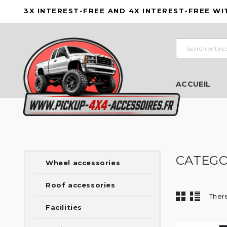
3X INTEREST-FREE AND 4X INTEREST-FREE WI
ACCUEIL
CATEGOR
Wheel accessories
Roof accessories
There
Facilities