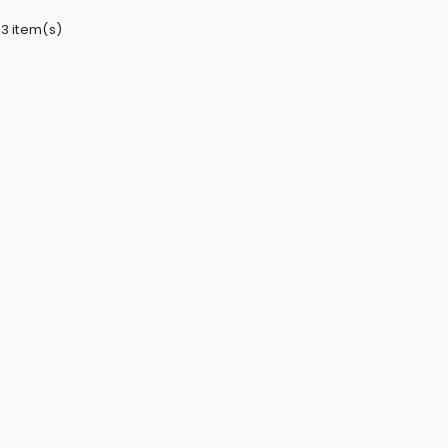
 3 item(s)