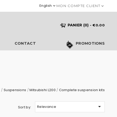
English

MON COMPTE CLIENT

PANIER
(0)
- €0.00
S
CONTACT
PROMOTIONS
s
Suspensions
Mitsubishi L200
Complete suspension kits

Relevance
Sort by: