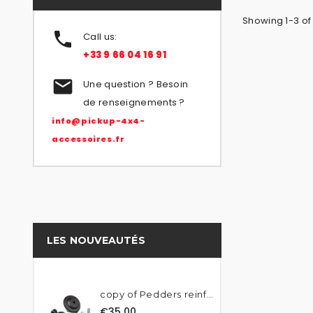
Showing 1-3 of

Call us:
+33 9 66 04 16 91

Une question ? Besoin
de renseignements ?
info@pickup-4x4-
accessoires.fr
LES NOUVEAUTÉS
copy of Pedders reinforced...
€35.00