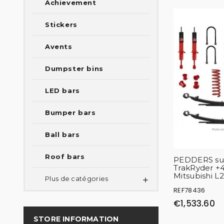
Achievement
Stickers
Avents
Dumpster bins
LED bars
Bumper bars
Ball bars
Roof bars
PEDDERS sus
TrakRyder 
Mitsubishi L
Plus de catégories

REF78436
€1,533.60
STORE INFORMATION