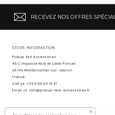
RECEVEZ NOS OFFRES SPÉCIAL
STORE INFORMATION
Pickup 4x4 Accessoires
45 C impasse Noé et Célie Poncet
26740 Montboucher-sur-Jabron
France
Call us:
+33 9 66 04 16 91
Email us:
info@pickup-4x4-accessoires.fr