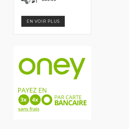
EN VOIR PLUS