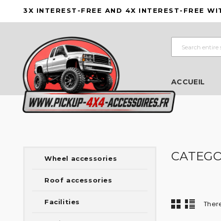
3X INTEREST-FREE AND 4X INTEREST-FREE WI
ACCUEIL
CATEGO
Wheel accessories
Roof accessories
Facilities
There