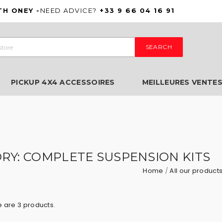
TH ONEY -
NEED ADVICE?
+33 9 66 04 16 91
SEARCH
PICKUP 4X4 ACCESSOIRES
MEILLEURES VENTE
RY: COMPLETE SUSPENSION KITS
Home
All our product
 are 3 products.