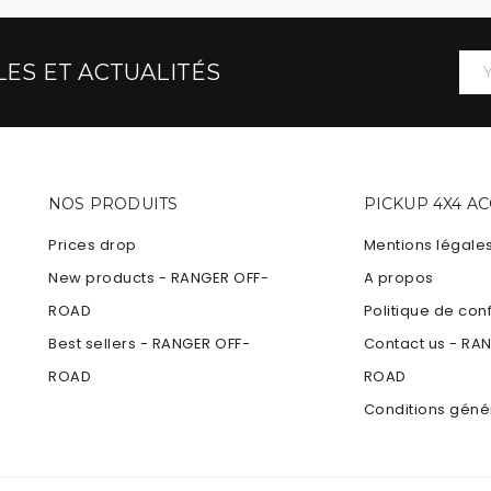
ES ET ACTUALITÉS
NOS PRODUITS
PICKUP 4X4 A
Prices drop
Mentions légale
New products - RANGER OFF-
A propos
ROAD
Politique de conf
Best sellers - RANGER OFF-
Contact us - RA
ROAD
ROAD
Conditions géné