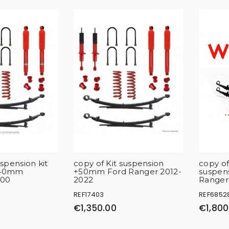
pension kit
copy of Kit suspension
copy of
+40mm
+50mm Ford Ranger 2012-
suspen
200
2022
Ranger
REF17403
REF6852
€1,350.00
€1,800