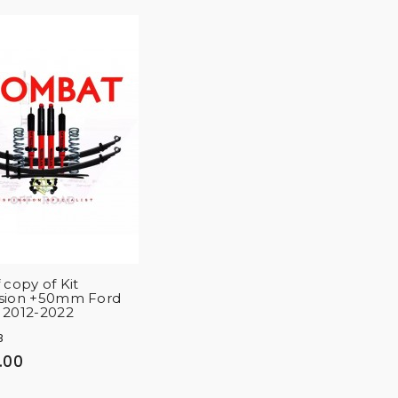
 copy of Kit
sion +50mm Ford
 2012-2022
8
.00