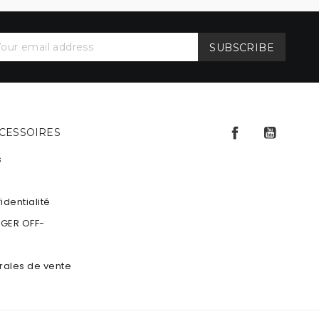
Facebook
YouTu
CCESSOIRES
s
identialité
NGER OFF-
rales de vente