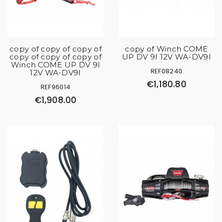
copy of copy of copy of
copy of Winch COME
copy of copy of copy of
UP DV 9I 12V WA-DV9I
Winch COME UP DV 9I
REF08240
12V WA-DV9I
€1,180.80
REF96014
€1,908.00