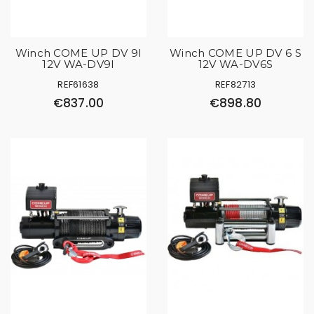
Winch COME UP DV 9I
Winch COME UP DV 6 S
12V WA-DV9I
12V WA-DV6S
REF61638
REF82713
€837.00
€898.80