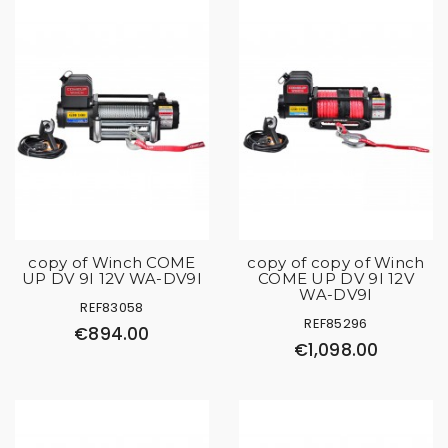
copy of Winch COME
copy of copy of Winch
UP DV 9I 12V WA-DV9I
COME UP DV 9I 12V
WA-DV9I
REF83058
REF85296
€894.00
€1,098.00