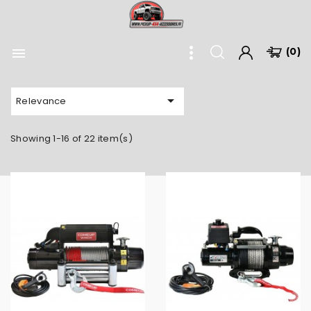

(0)

Relevance
Showing 1-16 of 22 item(s)