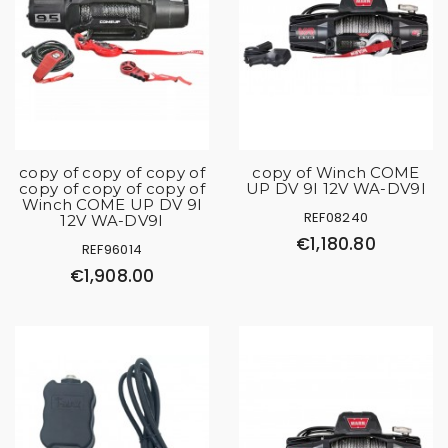
copy of copy of copy of
copy of Winch COME
copy of copy of copy of
UP DV 9I 12V WA-DV9I
Winch COME UP DV 9I
REF08240
12V WA-DV9I
€1,180.80
REF96014
€1,908.00