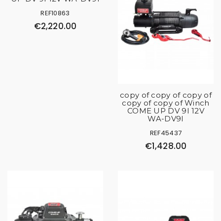
REF10863
€2,220.00
copy of copy of copy of
copy of copy of Winch
COME UP DV 9I 12V
WA-DV9I
REF45437
€1,428.00