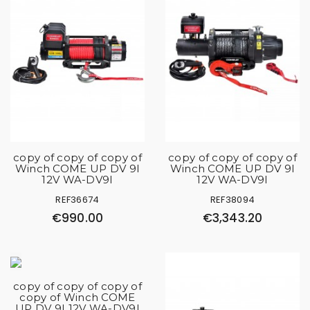
copy of copy of copy of
copy of copy of copy of
Winch COME UP DV 9I
Winch COME UP DV 9I
12V WA-DV9I
12V WA-DV9I
REF36674
REF38094
€990.00
€3,343.20
copy of copy of copy of
copy of Winch COME
UP DV 9I 12V WA-DV9I