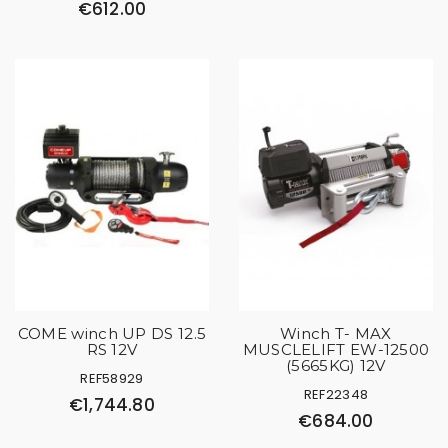
€612.00
COME winch UP DS 12.5
Winch T- MAX
RS 12V
MUSCLELIFT EW-12500
(5665KG) 12V
REF58929
REF22348
€1,744.80
€684.00