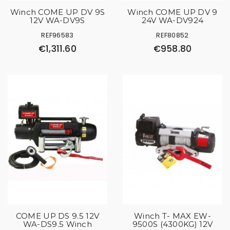
Winch COME UP DV 9S
Winch COME UP DV 9
12V WA-DV9S
24V WA-DV924
REF96583
REF80852
€1,311.60
€958.80
COME UP DS 9.5 12V
Winch T- MAX EW-
WA-DS9.5 Winch
9500S (4300KG) 12V