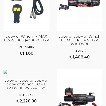
copy of Winch T- MAX
copy of copy of Winch
EW-9500S (4300KG) 12V
COME UP DV 9I 12V
WA-DV9I
REF70485
REF28710
€111.60
€1,406.40
copy of copy of copy of
copy of Winch COME
UP DV 9I 12V WA-DV9I
REF10863
€2,220.00