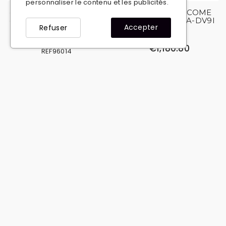
personnaliser le contenu et les publicités.
copy of copy of copy of
copy of Winch COME
copy of copy of copy of
UP DV 9I 12V WA-DV9I
Accepter
Refuser
Winch COME UP DV 9I
REF08240
12V WA-DV9I
€1,180.80
REF96014
€1,908.00