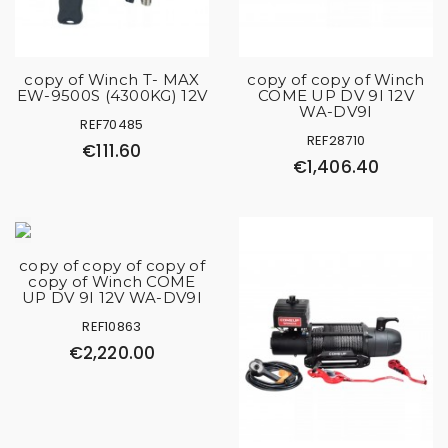
copy of Winch T- MAX
copy of copy of Winch
EW-9500S (4300KG) 12V
COME UP DV 9I 12V
WA-DV9I
REF70485
REF28710
€111.60
€1,406.40
copy of copy of copy of
copy of Winch COME
UP DV 9I 12V WA-DV9I
REF10863
€2,220.00