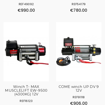
REF49092
REF54179
€990.00
€780.00
Winch T- MAX
COME winch UP DV 9
MUSCLELIFT EW-9500
12V
(4300KG) 12V
REF91118
REF16123
€906.00