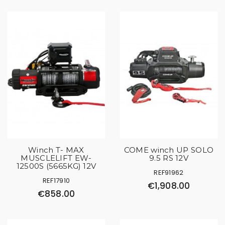
Winch T- MAX
COME winch UP SOLO
MUSCLELIFT EW-
9.5 RS 12V
12500S (5665KG) 12V
REF91962
REF17910
€1,908.00
€858.00