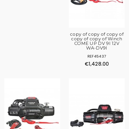
copy of copy of copy of
copy of copy of Winch
COME UP DV 9I 12V
WA-DV9I
REF45437
€1,428.00