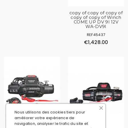
copy of copy of copy of
copy of copy of Winch
COME UP DV 9I 12V
WA-DV9I
REF45437
€1,428.00
Nous utilisons des cookies tiers pour
améliorer votre expérience de
navigation, analyser le trafic du site et